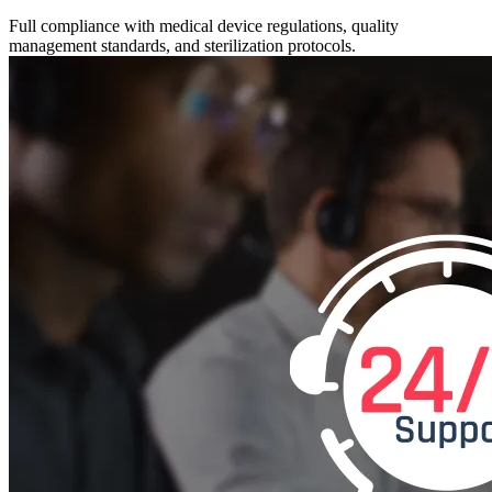
Full compliance with medical device regulations, quality
management standards, and sterilization protocols.