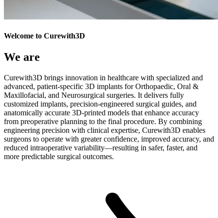
Welcome to Curewith3D
We are
Curewith3D brings innovation in healthcare with specialized and
advanced, patient-specific 3D implants for Orthopaedic, Oral &
Maxillofacial, and Neurosurgical surgeries. It delivers fully
customized implants, precision-engineered surgical guides, and
anatomically accurate 3D-printed models that enhance accuracy
from preoperative planning to the final procedure. By combining
engineering precision with clinical expertise, Curewith3D enables
surgeons to operate with greater confidence, improved accuracy, and
reduced intraoperative variability—resulting in safer, faster, and
more predictable surgical outcomes.