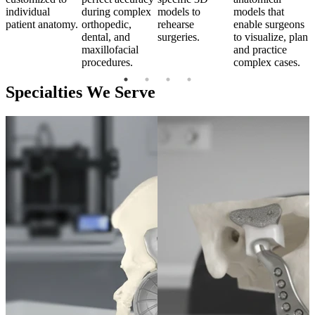
individual
during complex
models to
models that
i
s
patient anatomy.
orthopedic,
rehearse
enable surgeons
p
an
dental, and
surgeries.
to visualize, plan
maxillofacial
and practice
procedures.
complex cases.
Specialties We Serve