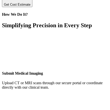
Get Cost Estimate
How We Do It?
Simplifying Precision in Every Step
Submit Medical Imaging
Upload CT or MRI scans through our secure portal or coordinate
directly with our clinical team.