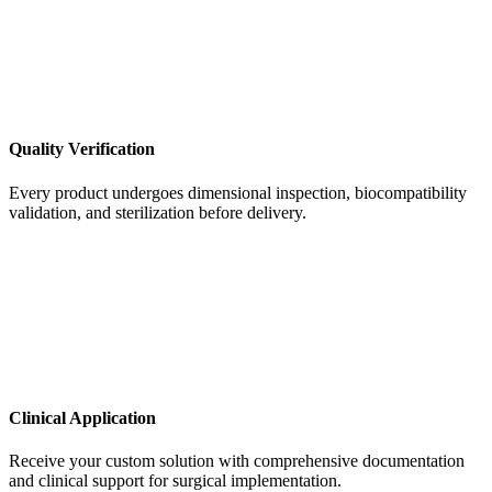
Quality Verification
Every product undergoes dimensional inspection, biocompatibility
validation, and sterilization before delivery.
Clinical Application
Receive your custom solution with comprehensive documentation
and clinical support for surgical implementation.