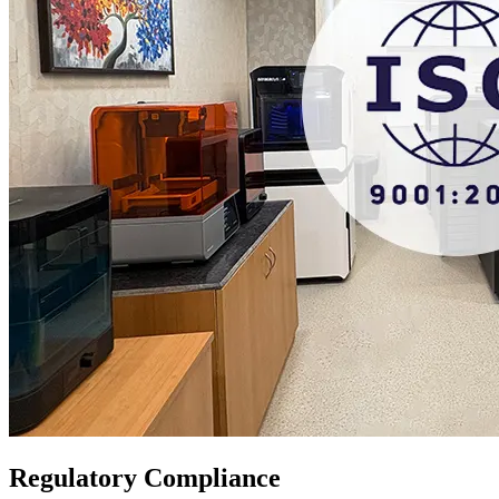
Regulatory Compliance