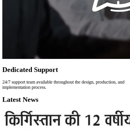
Dedicated Support
24/7 support team available throughout the design, production, and
implementation process.
Latest News