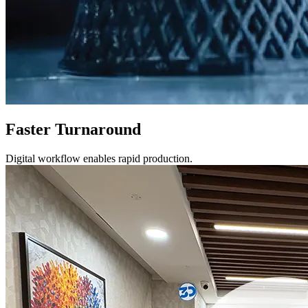
Faster Turnaround
Digital workflow enables rapid production.