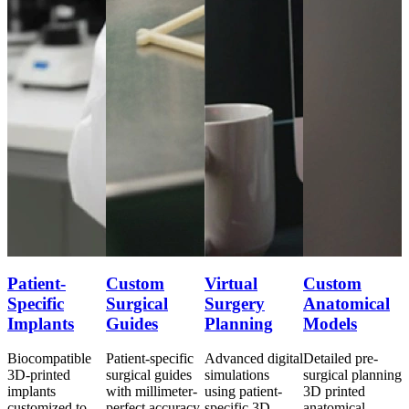
Patient-
Custom
Virtual
Custom
P
Specific
Surgical
Surgery
Anatomical
S
Implants
Guides
Planning
Models
Biocompatible
Patient-specific
Advanced digital
Detailed pre-
B
ng
3D-printed
surgical guides
simulations
surgical planning
3
implants
with millimeter-
using patient-
3D printed
i
customized to
perfect accuracy
specific 3D
anatomical
c