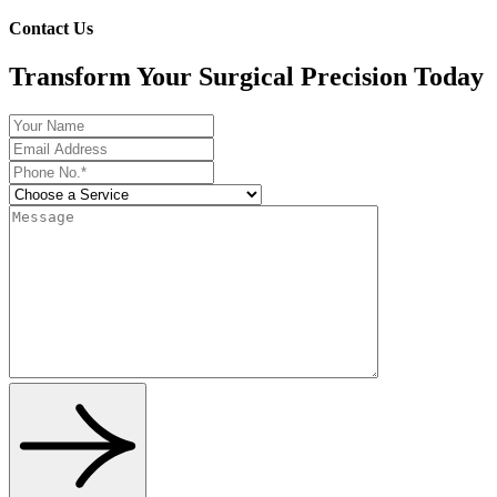
Contact Us
Transform Your Surgical Precision Today