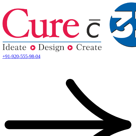
+91-920-555-98-04