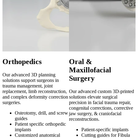
Orthopedics
Oral &
Maxillofacial
Our advanced 3D planning
A
Surgery
solutions support surgeons in
s
trauma management, joint
e
replacement, limb reconstruction,
Our advanced custom 3D-printed
a
and complex deformity correction
solutions elevate surgical
b
surgeries.
precision in facial trauma repair,
congenital corrections, corrective
Osteotomy, drill, and screw
jaw surgery, & craniofacial
guides
r
reconstructions.
Patient specific orthopedic
implants
Patient-specific implants
Customized anatomical
Cutting guides for Fibula