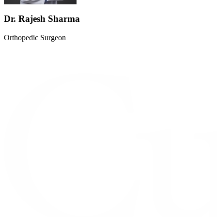
Dr. Rajesh Sharma
Orthopedic Surgeon
M