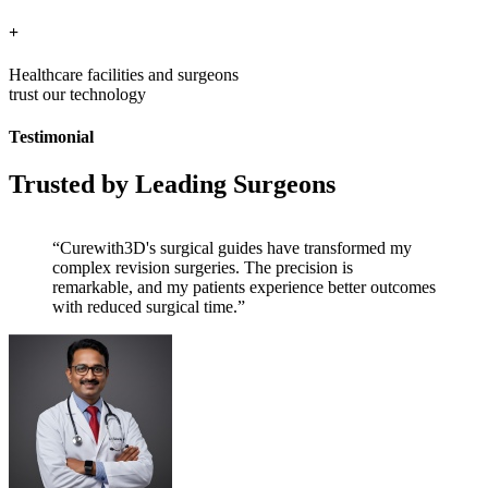
+
Healthcare facilities and surgeons
trust our technology
Testimonial
Trusted by Leading Surgeons
“Curewith3D's surgical guides have transformed my
complex revision surgeries. The precision is
remarkable, and my patients experience better outcomes
with reduced surgical time.”