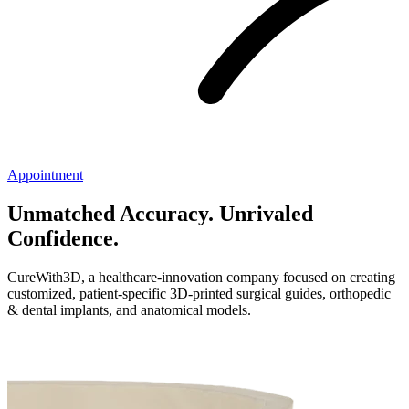
Appointment
Unmatched Accuracy. Unrivaled
Confidence.
CureWith3D, a healthcare-innovation company focused on creating
customized, patient-specific 3D-printed surgical guides, orthopedic
& dental implants, and anatomical models.