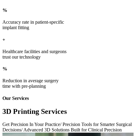
%
Accuracy rate in patient-specific
implant fitting
+
Healthcare facilities and surgeons
trust our technology
%
Reduction in average surgery
time with pre-planning
Our Services
3D Printing Services
Get Precision In Your Practice/ Precision Tools for Smarter Surgical
Decisions/ Advanced 3D Solutions Built for Clinical Precision