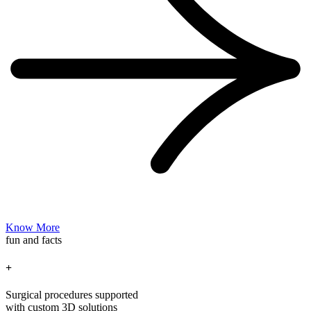
Know More
fun and facts
+
Surgical procedures supported
with custom 3D solutions