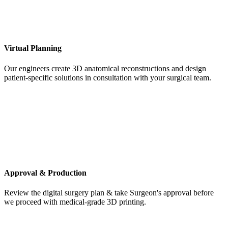
Virtual Planning
Our engineers create 3D anatomical reconstructions and design
patient-specific solutions in consultation with your surgical team.
Approval & Production
Review the digital surgery plan & take Surgeon's approval before
we proceed with medical-grade 3D printing.