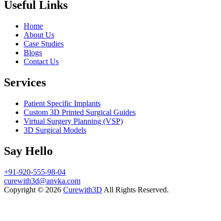
Useful Links
Home
About Us
Case Studies
Blogs
Contact Us
Services
Patient Specific Implants
Custom 3D Printed Surgical Guides
Virtual Surgery Planning (VSP)
3D Surgical Models
Say Hello
+91-920-555-98-04
curewith3d@anvka.com
Copyright © 2026
Curewith3D
All Rights Reserved.