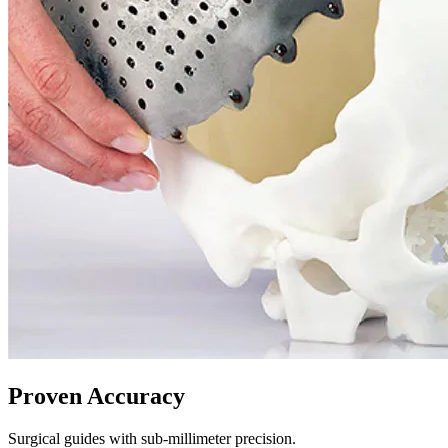
Proven Accuracy
Surgical guides with sub-millimeter precision.