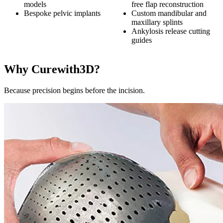
models
free flap reconstruction
Bespoke pelvic implants
Custom mandibular and
maxillary splints
Ankylosis release cutting
guides
Why Curewith3D?
Because precision begins before the incision.