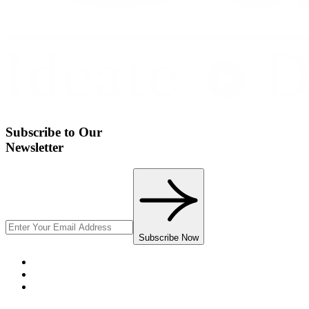
Subscribe to Our
Newsletter
Subscribe Now