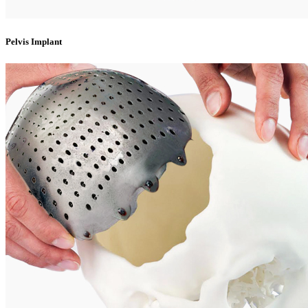
Pelvis Implant