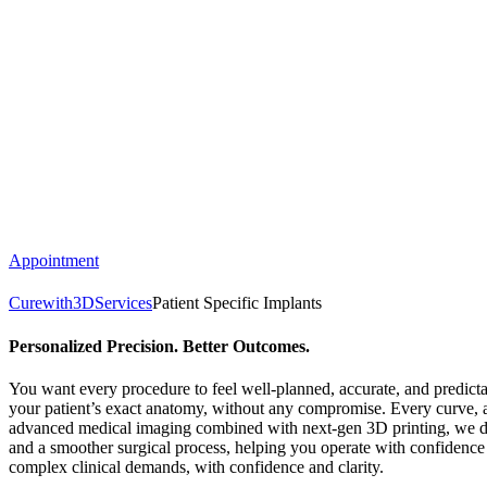
Appointment
Curewith3D
Services
Patient Specific Implants
Personalized Precision. Better Outcomes.
You want every procedure to feel well-planned, accurate, and predictab
your patient’s exact anatomy, without any compromise. Every curve, an
advanced medical imaging combined with next-gen 3D printing, we des
and a smoother surgical process, helping you operate with confidence 
complex clinical demands, with confidence and clarity.