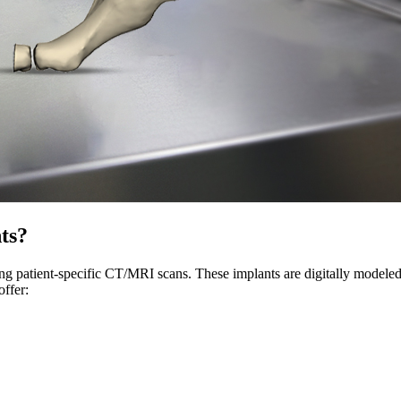
ts?
ng patient-specific CT/MRI scans. These implants are digitally modeled
ffer: