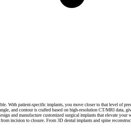
le. With patient-specific implants, you move closer to that level of pre
gle, and contour is crafted based on high-resolution CT/MRI data, givin
ign and manufacture customized surgical implants that elevate your wor
from incision to closure. From 3D dental implants and spine reconstruc