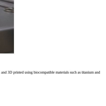
 and 3D printed using biocompatible materials such as titanium and