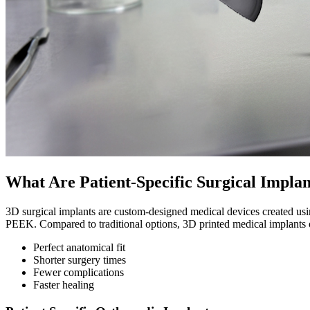
What Are Patient-Specific Surgical Implan
3D surgical implants are custom-designed medical devices created usi
PEEK. Compared to traditional options, 3D printed medical implants o
Perfect anatomical fit
Shorter surgery times
Fewer complications
Faster healing