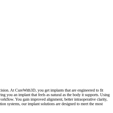
cision. At CureWith3D, you get implants that are engineered to fit
g you an implant that feels as natural as the body it supports. Using
kflow. You gain improved alignment, better intraoperative clarity,
tion systems, our implant solutions are designed to meet the most