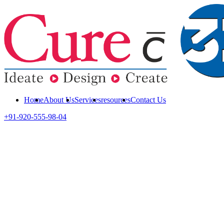
Home
About Us
Services
resources
Contact Us
+91-920-555-98-04