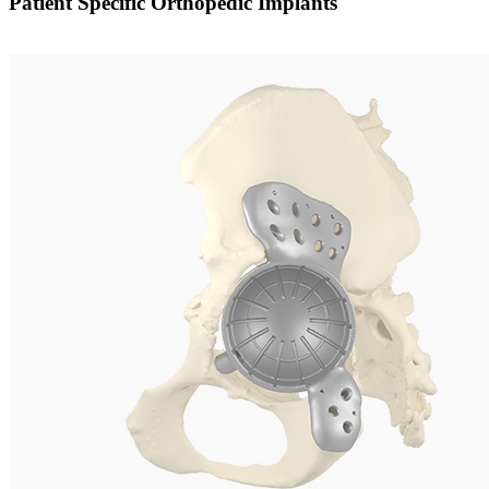
Patient Specific Orthopedic Implants