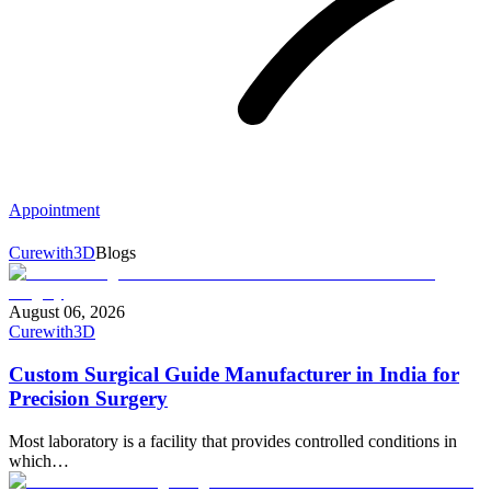
Appointment
Curewith3D
Blogs
August 06, 2026
Curewith3D
Custom Surgical Guide Manufacturer in India for
Precision Surgery
Most laboratory is a facility that provides controlled conditions in
which…