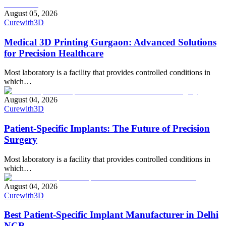
August 05, 2026
Curewith3D
Medical 3D Printing Gurgaon: Advanced Solutions
for Precision Healthcare
Most laboratory is a facility that provides controlled conditions in
which…
August 04, 2026
Curewith3D
Patient-Specific Implants: The Future of Precision
Surgery
Most laboratory is a facility that provides controlled conditions in
which…
August 04, 2026
Curewith3D
Best Patient-Specific Implant Manufacturer in Delhi
NCR