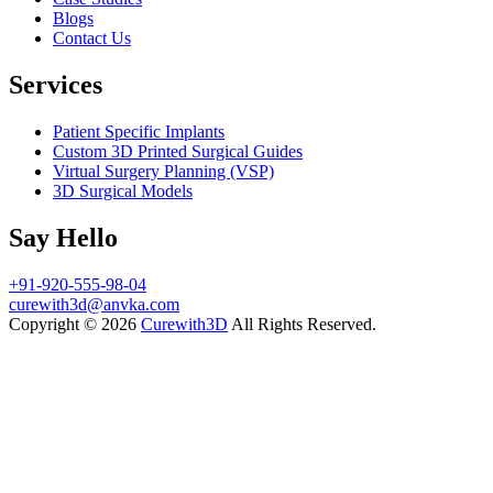
Blogs
Contact Us
Services
Patient Specific Implants
Custom 3D Printed Surgical Guides
Virtual Surgery Planning (VSP)
3D Surgical Models
Say Hello
+91-920-555-98-04
curewith3d@anvka.com
Copyright © 2026
Curewith3D
All Rights Reserved.