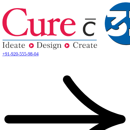
+91-920-555-98-04