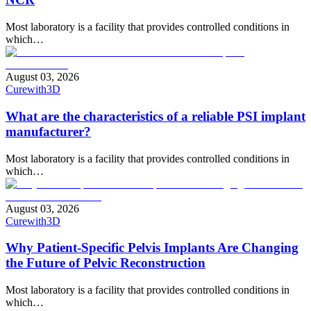
Most laboratory is a facility that provides controlled conditions in
which…
August 03, 2026
Curewith3D
What are the characteristics of a reliable PSI implant
manufacturer?
Most laboratory is a facility that provides controlled conditions in
which…
August 03, 2026
Curewith3D
Why Patient-Specific Pelvis Implants Are Changing
the Future of Pelvic Reconstruction
Most laboratory is a facility that provides controlled conditions in
which…