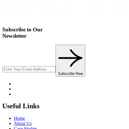
Subscribe to Our
Newsletter
Subscribe Now
Useful Links
Home
About Us
Case Studies