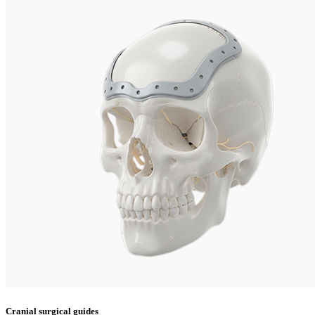
Cranial surgical guides