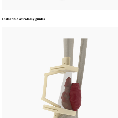
Distal tibia osteotomy guides