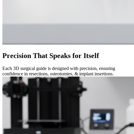
Precision That Speaks for Itself
Each 3D surgical guide is designed with precision, ensuring
confidence in resections, osteotomies, & implant insertions.