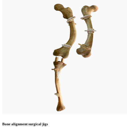
Bone alignment surgical jigs