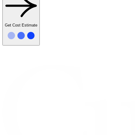
Get Cost Estimate