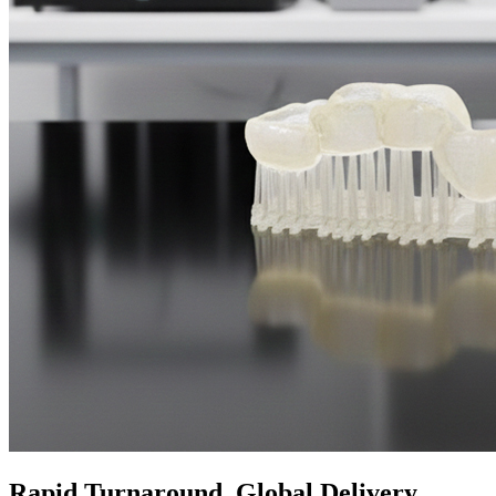
Rapid Turnaround, Global Delivery