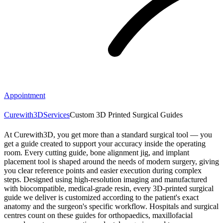
Appointment
Curewith3D
Services
Custom 3D Printed Surgical Guides
At Curewith3D, you get more than a standard surgical tool — you
get a guide created to support your accuracy inside the operating
room. Every cutting guide, bone alignment jig, and implant
placement tool is shaped around the needs of modern surgery, giving
you clear reference points and easier execution during complex
steps. Designed using high-resolution imaging and manufactured
with biocompatible, medical-grade resin, every 3D-printed surgical
guide we deliver is customized according to the patient's exact
anatomy and the surgeon's specific workflow. Hospitals and surgical
centres count on these guides for orthopaedics, maxillofacial