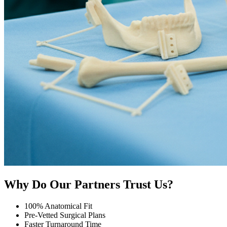
Why Do Our Partners Trust Us?
100% Anatomical Fit
Pre-Vetted Surgical Plans
Faster Turnaround Time