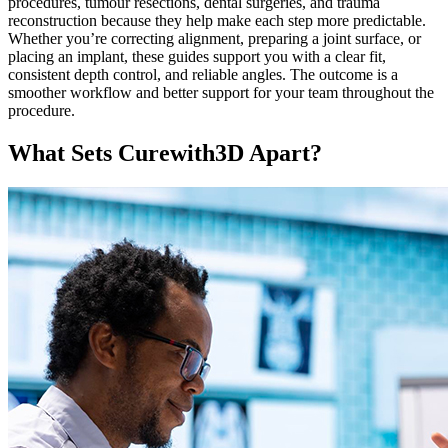
procedures, tumour resections, dental surgeries, and trauma
reconstruction because they help make each step more predictable.
Whether you’re correcting alignment, preparing a joint surface, or
placing an implant, these guides support you with a clear fit,
consistent depth control, and reliable angles. The outcome is a
smoother workflow and better support for your team throughout the
procedure.
What Sets Curewith3D Apart?