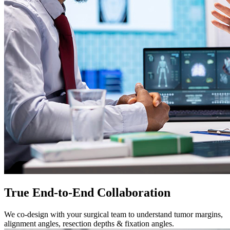
True End-to-End Collaboration
We co-design with your surgical team to understand tumor margins,
alignment angles, resection depths & fixation angles.