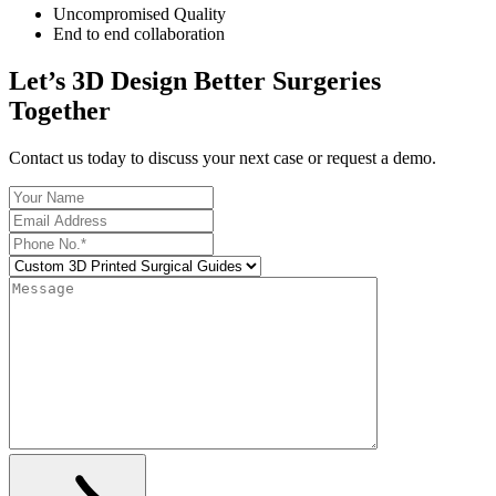
Uncompromised Quality
End to end collaboration
Let’s 3D Design Better Surgeries
Together
Contact us today to discuss your next case or request a demo.