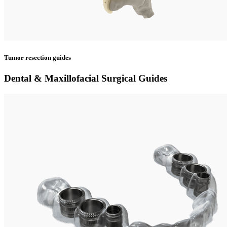
Tumor resection guides
Dental & Maxillofacial Surgical Guides