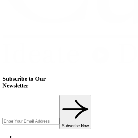
Subscribe to Our
Newsletter
Subscribe Now