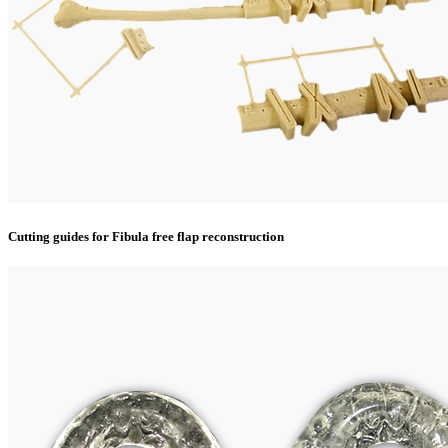
Cutting guides for Fibula free flap reconstruction