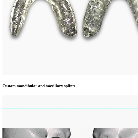
Custom mandibular and maxillary splints