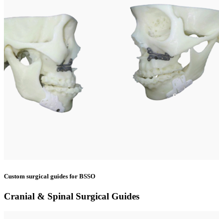
Custom surgical guides for BSSO
Cranial & Spinal Surgical Guides