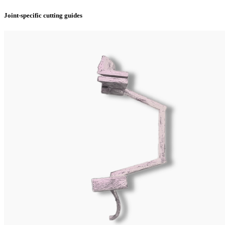
Joint-specific cutting guides