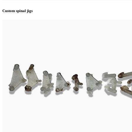
Custom spinal jigs