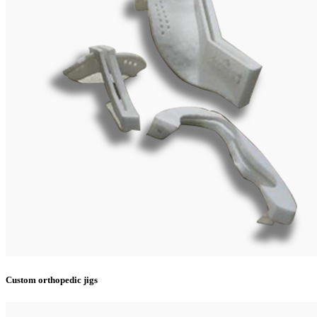
Custom orthopedic jigs