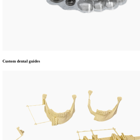
Custom dental guides