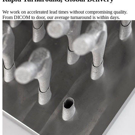
We work on accelerated lead times without compromising quality.
From DICOM to door, our average turnaround is within days.