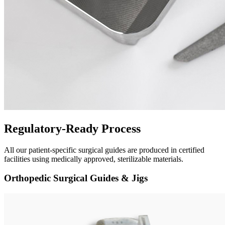
Regulatory-Ready Process
All our patient-specific surgical guides are produced in certified
facilities using medically approved, sterilizable materials.
Orthopedic Surgical Guides & Jigs