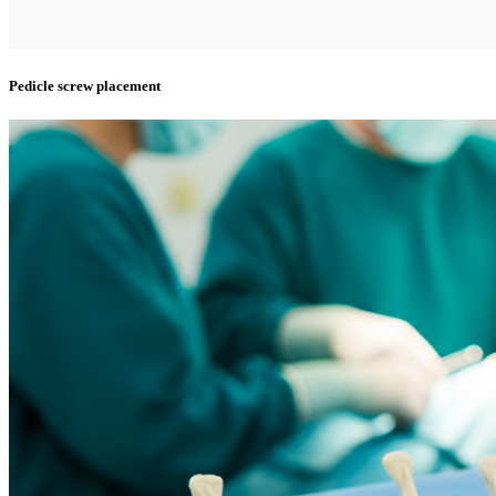
Pedicle screw placement