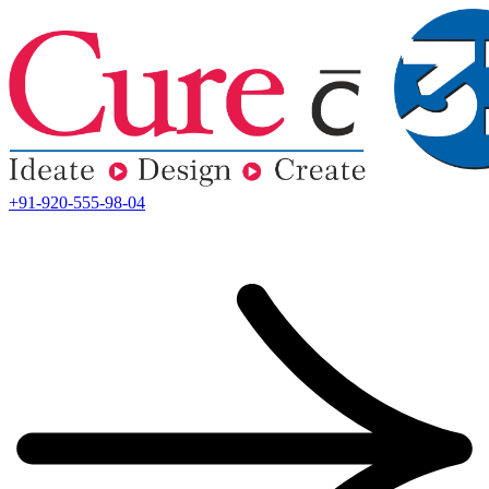
+91-920-555-98-04