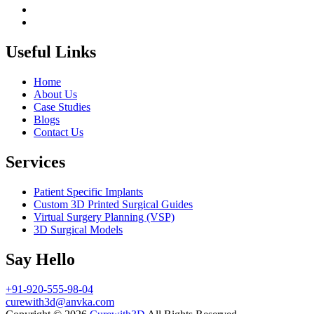
Useful Links
Home
About Us
Case Studies
Blogs
Contact Us
Services
Patient Specific Implants
Custom 3D Printed Surgical Guides
Virtual Surgery Planning (VSP)
3D Surgical Models
Say Hello
+91-920-555-98-04
curewith3d@anvka.com