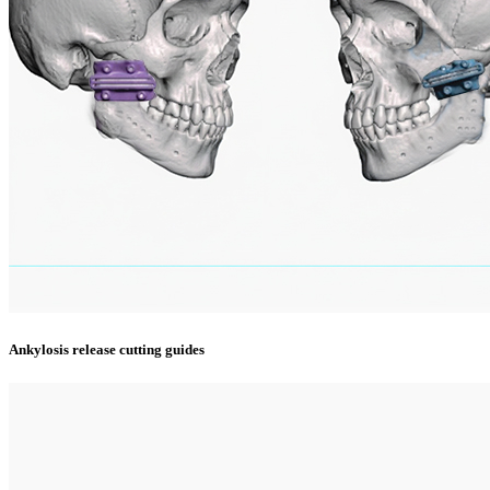
Ankylosis release cutting guides