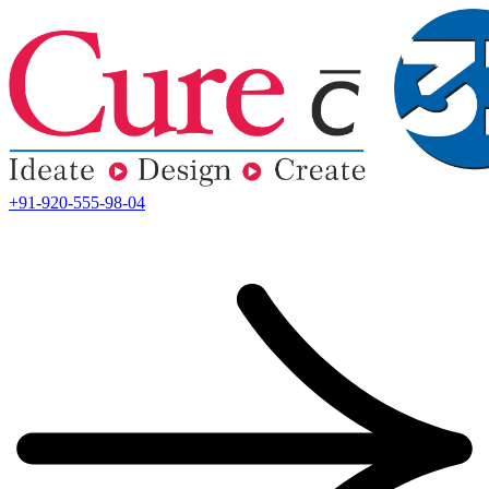
+91-920-555-98-04