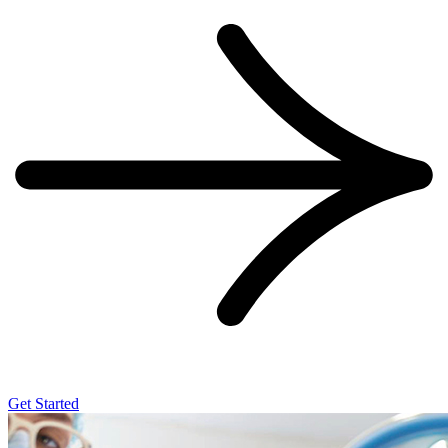
Get Started