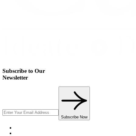
Subscribe to Our
Newsletter
Subscribe Now