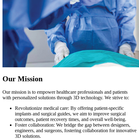
Our Mission
Our mission is to empower healthcare professionals and patients
with personalized solutions through 3D technology. We strive to:
Revolutionize medical care: By offering patient-specific
implants and surgical guides, we aim to improve surgical
outcomes, patient recovery times, and overall well-being.
Foster collaboration: We bridge the gap between designers,
engineers, and surgeons, fostering collaboration for innovative
3D solutions.