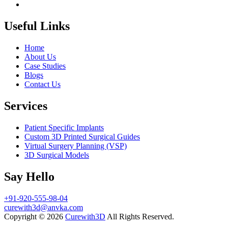
Useful Links
Home
About Us
Case Studies
Blogs
Contact Us
Services
Patient Specific Implants
Custom 3D Printed Surgical Guides
Virtual Surgery Planning (VSP)
3D Surgical Models
Say Hello
+91-920-555-98-04
curewith3d@anvka.com
Copyright © 2026
Curewith3D
All Rights Reserved.