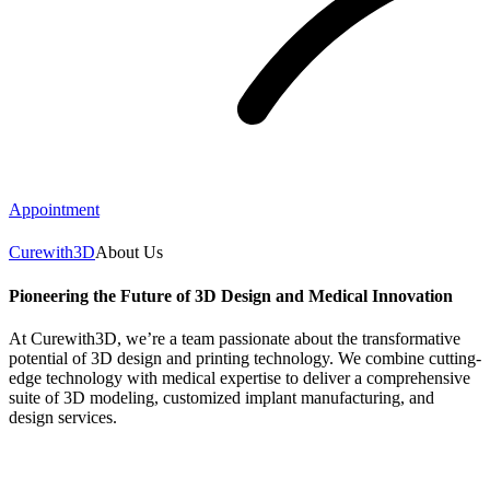
Appointment
Curewith3D
About Us
Pioneering the Future of 3D Design and Medical Innovation
At Curewith3D, we’re a team passionate about the transformative
potential of 3D design and printing technology. We combine cutting-
edge technology with medical expertise to deliver a comprehensive
suite of 3D modeling, customized implant manufacturing, and
design services.