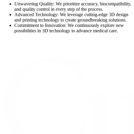
Unwavering Quality: We prioritize accuracy, biocompatibility,
and quality control in every step of the process.
Advanced Technology: We leverage cutting-edge 3D design
and printing technology to create groundbreaking solutions.
Commitment to Innovation: We continuously explore new
possibilities in 3D technology to advance medical care.