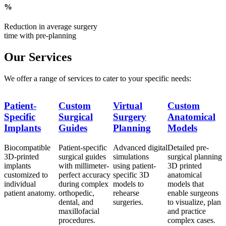
%
Reduction in average surgery
time with pre-planning
Our Services
We offer a range of services to cater to your specific needs:
Patient-
Custom
Virtual
Custom
P
Specific
Surgical
Surgery
Anatomical
S
Implants
Guides
Planning
Models
Biocompatible
Patient-specific
Advanced digital
Detailed pre-
B
ng
3D-printed
surgical guides
simulations
surgical planning
3
implants
with millimeter-
using patient-
3D printed
i
customized to
perfect accuracy
specific 3D
anatomical
c
individual
during complex
models to
models that
i
s
patient anatomy.
orthopedic,
rehearse
enable surgeons
p
an
dental, and
surgeries.
to visualize, plan
maxillofacial
and practice
procedures.
complex cases.