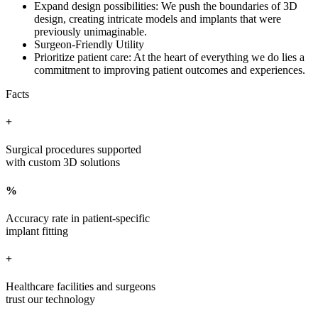
Expand design possibilities: We push the boundaries of 3D
design, creating intricate models and implants that were
previously unimaginable.
Surgeon-Friendly Utility
Prioritize patient care: At the heart of everything we do lies a
commitment to improving patient outcomes and experiences.
Facts
+
Surgical procedures supported
with custom 3D solutions
%
Accuracy rate in patient-specific
implant fitting
+
Healthcare facilities and surgeons
trust our technology