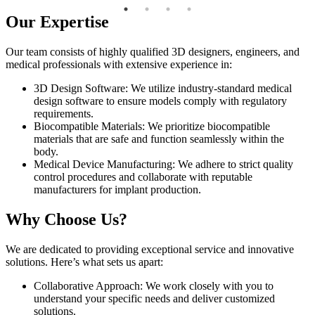
Our Expertise
Our team consists of highly qualified 3D designers, engineers, and
medical professionals with extensive experience in:
3D Design Software: We utilize industry-standard medical
design software to ensure models comply with regulatory
requirements.
Biocompatible Materials: We prioritize biocompatible
materials that are safe and function seamlessly within the
body.
Medical Device Manufacturing: We adhere to strict quality
control procedures and collaborate with reputable
manufacturers for implant production.
Why Choose Us?
We are dedicated to providing exceptional service and innovative
solutions. Here’s what sets us apart:
Collaborative Approach: We work closely with you to
understand your specific needs and deliver customized
solutions.