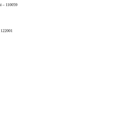
i – 110059
a 122001