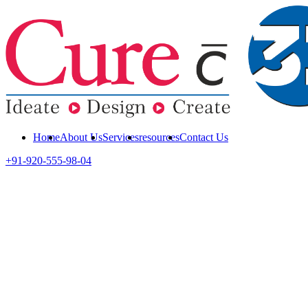
Home
About Us
Services
resources
Contact Us
+91-920-555-98-04