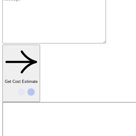
Get Cost Estimate