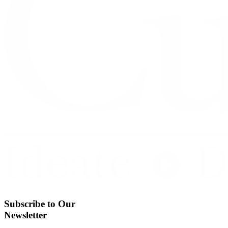
Subscribe to Our
Newsletter