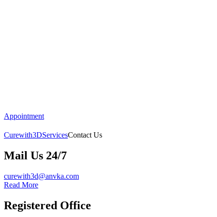
Appointment
Curewith3D
Services
Contact Us
Mail Us 24/7
curewith3d@anvka.com
Read More
Registered Office