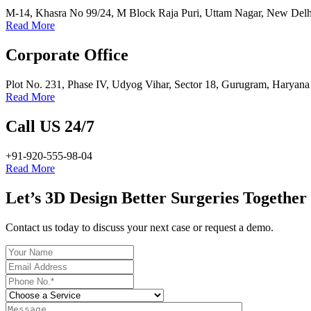
M-14, Khasra No 99/24, M Block Raja Puri, Uttam Nagar, New Delh
Read More
Corporate Office
Plot No. 231, Phase IV, Udyog Vihar, Sector 18, Gurugram, Haryan
Read More
Call US 24/7
+91-920-555-98-04
Read More
Let’s 3D Design Better Surgeries Together
Contact us today to discuss your next case or request a demo.