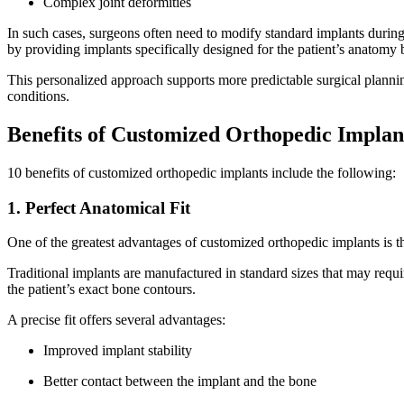
Complex joint deformities
In such cases, surgeons often need to modify standard implants during
by providing implants specifically designed for the patient’s anatomy
This personalized approach supports more predictable surgical plannin
conditions.
Benefits of Customized Orthopedic Implan
10 benefits of customized orthopedic implants include the following:
1. Perfect Anatomical Fit
One of the greatest advantages of customized orthopedic implants is the
Traditional implants are manufactured in standard sizes that may req
the patient’s exact bone contours.
A precise fit offers several advantages:
Improved implant stability
Better contact between the implant and the bone