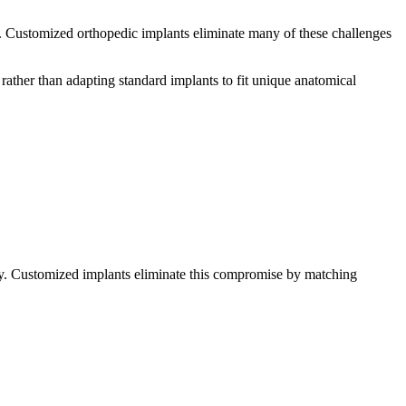
es. Customized orthopedic implants eliminate many of these challenges
ather than adapting standard implants to fit unique anatomical
ery. Customized implants eliminate this compromise by matching