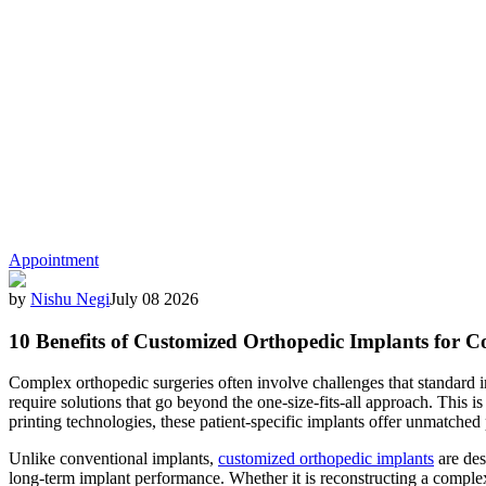
Appointment
by
Nishu Negi
July 08 2026
10 Benefits of Customized Orthopedic Implants for 
Complex orthopedic surgeries often involve challenges that standard imp
require solutions that go beyond the one-size-fits-all approach. This
printing technologies, these patient-specific implants offer unmatch
Unlike conventional implants,
customized orthopedic implants
are des
long-term implant performance. Whether it is reconstructing a comple