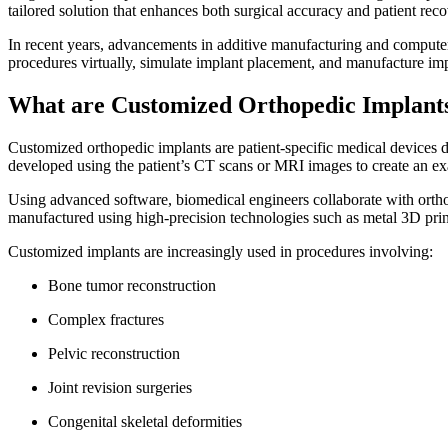
tailored solution that enhances both surgical accuracy and patient re
In recent years, advancements in additive manufacturing and comput
procedures virtually, simulate implant placement, and manufacture imp
What are Customized Orthopedic Implan
Customized orthopedic implants are patient-specific medical devices de
developed using the patient’s CT scans or MRI images to create an ex
Using advanced software, biomedical engineers collaborate with ortho
manufactured using high-precision technologies such as metal 3D pri
Customized implants are increasingly used in procedures involving:
Bone tumor reconstruction
Complex fractures
Pelvic reconstruction
Joint revision surgeries
Congenital skeletal deformities