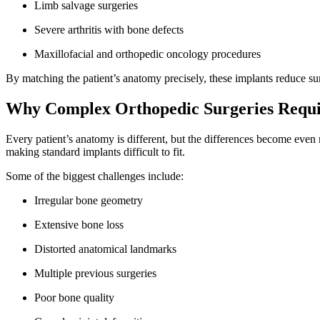
Limb salvage surgeries
Severe arthritis with bone defects
Maxillofacial and orthopedic oncology procedures
By matching the patient’s anatomy precisely, these implants reduce s
Why Complex Orthopedic Surgeries Requi
Every patient’s anatomy is different, but the differences become even 
making standard implants difficult to fit.
Some of the biggest challenges include:
Irregular bone geometry
Extensive bone loss
Distorted anatomical landmarks
Multiple previous surgeries
Poor bone quality