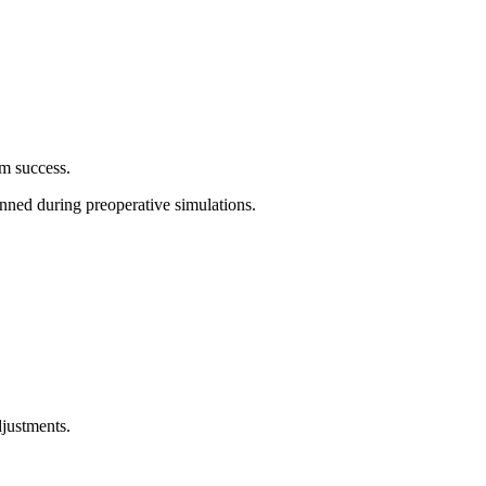
erm success.
planned during preoperative simulations.
adjustments.