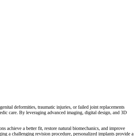
nital deformities, traumatic injuries, or failed joint replacements
pedic care. By leveraging advanced imaging, digital design, and 3D
s achieve a better fit, restore natural biomechanics, and improve
ing a challenging revision procedure, personalized implants provide a