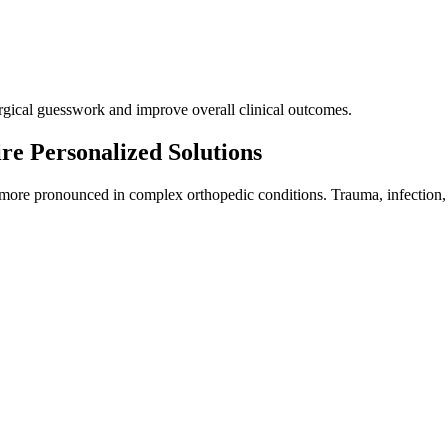
urgical guesswork and improve overall clinical outcomes.
re Personalized Solutions
more pronounced in complex orthopedic conditions. Trauma, infection, tu