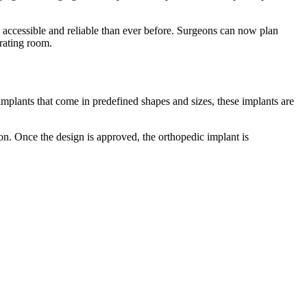
ccessible and reliable than ever before. Surgeons can now plan
perating room.
implants that come in predefined shapes and sizes, these implants are
n. Once the design is approved, the orthopedic implant is