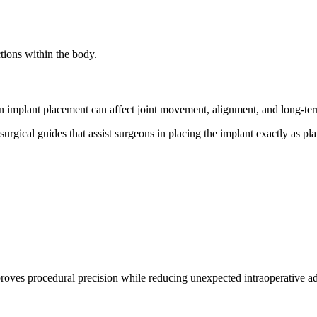
ctions within the body.
s in implant placement can affect joint movement, alignment, and long-t
surgical guides that assist surgeons in placing the implant exactly as 
proves procedural precision while reducing unexpected intraoperative 