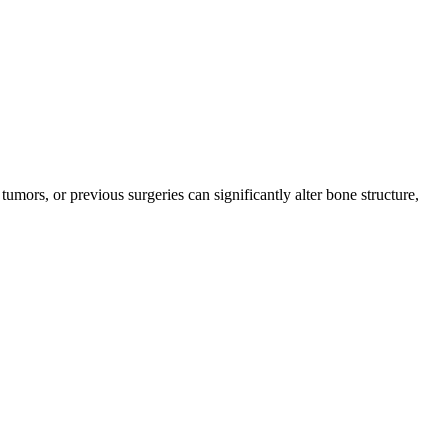
mors, or previous surgeries can significantly alter bone structure,