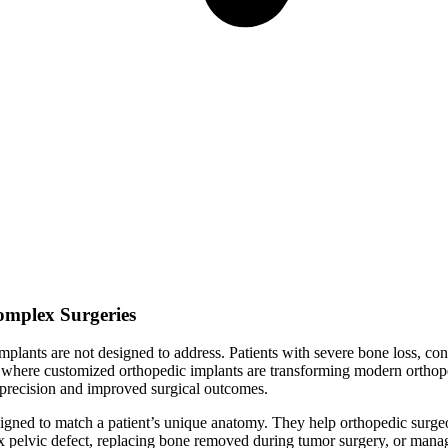
Complex Surgeries
lants are not designed to address. Patients with severe bone loss, conge
 is where customized orthopedic implants are transforming modern ortho
ed precision and improved surgical outcomes.
igned to match a patient’s unique anatomy. They help orthopedic surgeon
x pelvic defect, replacing bone removed during tumor surgery, or manag