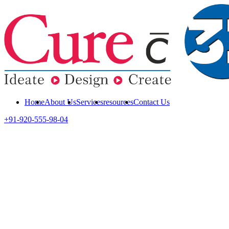
Home
About Us
Services
resources
Contact Us
+91-920-555-98-04