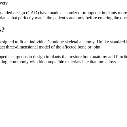
covery.
er-aided design (CAD) have made customized orthopedic implants more a
lants that perfectly match the patient’s anatomy before entering the o
ts?
signed to fit an individual’s unique skeletal anatomy. Unlike standard 
act three-dimensional model of the affected bone or joint.
pedic surgeons to design implants that restore both anatomy and functio
nting, commonly with biocompatible materials like titanium alloys.