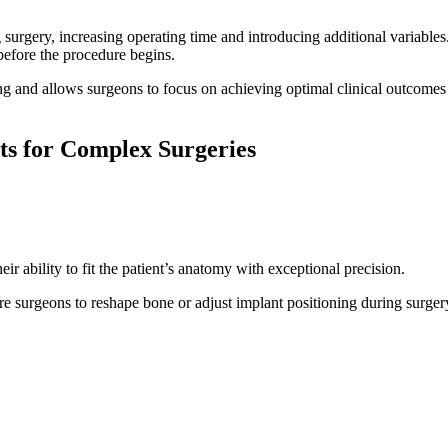
 surgery, increasing operating time and introducing additional variabl
 before the procedure begins.
g and allows surgeons to focus on achieving optimal clinical outcomes r
ts for Complex Surgeries
ir ability to fit the patient’s anatomy with exceptional precision.
uire surgeons to reshape bone or adjust implant positioning during surg