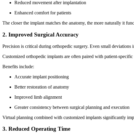
Reduced movement after implantation
Enhanced comfort for patients
The closer the implant matches the anatomy, the more naturally it fun
2. Improved Surgical Accuracy
Precision is critical during orthopedic surgery. Even small deviation
Customized orthopedic implants are often paired with patient-specific 
Benefits include:
Accurate implant positioning
Better restoration of anatomy
Improved limb alignment
Greater consistency between surgical planning and execution
Virtual planning combined with customized implants significantly im
3. Reduced Operating Time