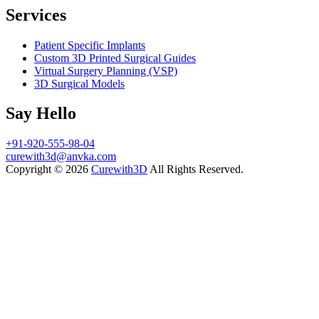
Services
Patient Specific Implants
Custom 3D Printed Surgical Guides
Virtual Surgery Planning (VSP)
3D Surgical Models
Say Hello
+91-920-555-98-04
curewith3d@anvka.com
Copyright © 2026
Curewith3D
All Rights Reserved.