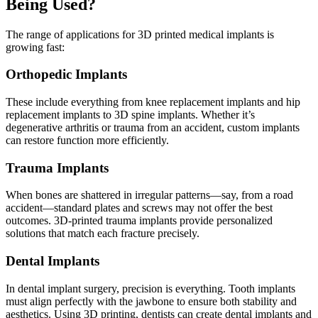
Being Used?
The range of applications for 3D printed medical implants is
growing fast:
Orthopedic Implants
These include everything from knee replacement implants and hip
replacement implants to 3D spine implants. Whether it’s
degenerative arthritis or trauma from an accident, custom implants
can restore function more efficiently.
Trauma Implants
When bones are shattered in irregular patterns—say, from a road
accident—standard plates and screws may not offer the best
outcomes. 3D-printed trauma implants provide personalized
solutions that match each fracture precisely.
Dental Implants
In dental implant surgery, precision is everything. Tooth implants
must align perfectly with the jawbone to ensure both stability and
aesthetics. Using 3D printing, dentists can create dental implants and