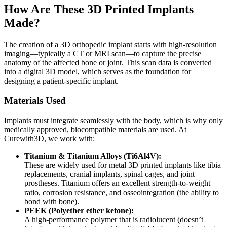
How Are These 3D Printed Implants
Made?
The creation of a 3D orthopedic implant starts with high-resolution
imaging—typically a CT or MRI scan—to capture the precise
anatomy of the affected bone or joint. This scan data is converted
into a digital 3D model, which serves as the foundation for
designing a patient-specific implant.
Materials Used
Implants must integrate seamlessly with the body, which is why only
medically approved, biocompatible materials are used. At
Curewith3D, we work with:
Titanium & Titanium Alloys (Ti6Al4V):
These are widely used for metal 3D printed implants like tibia
replacements, cranial implants, spinal cages, and joint
prostheses. Titanium offers an excellent strength-to-weight
ratio, corrosion resistance, and osseointegration (the ability to
bond with bone).
PEEK (Polyether ether ketone):
A high-performance polymer that is radiolucent (doesn’t