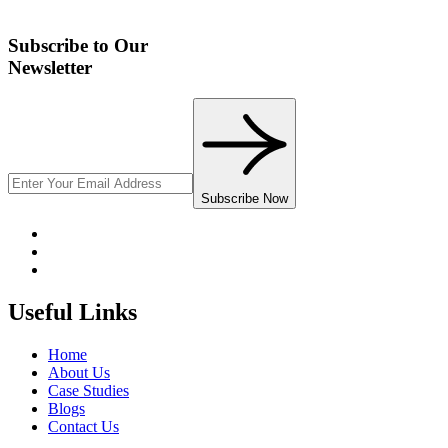
Subscribe to Our
Newsletter
Subscribe Now
Useful Links
Home
About Us
Case Studies
Blogs
Contact Us