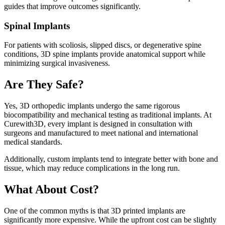
guides that improve outcomes significantly.
Spinal Implants
For patients with scoliosis, slipped discs, or degenerative spine
conditions, 3D spine implants provide anatomical support while
minimizing surgical invasiveness.
Are They Safe?
Yes, 3D orthopedic implants undergo the same rigorous
biocompatibility and mechanical testing as traditional implants. At
Curewith3D, every implant is designed in consultation with
surgeons and manufactured to meet national and international
medical standards.
Additionally, custom implants tend to integrate better with bone and
tissue, which may reduce complications in the long run.
What About Cost?
One of the common myths is that 3D printed implants are
significantly more expensive. While the upfront cost can be slightly