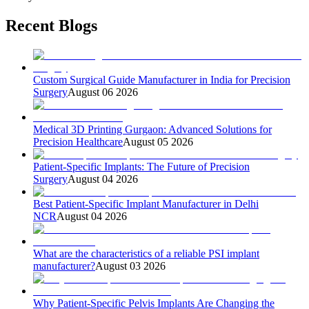
Recent Blogs
Custom Surgical Guide Manufacturer in India for Precision
Surgery
August 06 2026
Medical 3D Printing Gurgaon: Advanced Solutions for
Precision Healthcare
August 05 2026
Patient-Specific Implants: The Future of Precision
Surgery
August 04 2026
Best Patient-Specific Implant Manufacturer in Delhi
NCR
August 04 2026
What are the characteristics of a reliable PSI implant
manufacturer?
August 03 2026
Why Patient-Specific Pelvis Implants Are Changing the