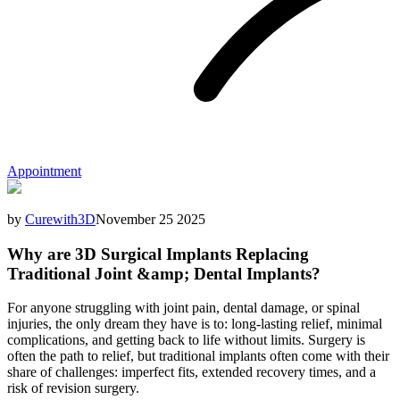
Appointment
by
Curewith3D
November 25 2025
Why are 3D Surgical Implants Replacing
Traditional Joint &amp; Dental Implants?
For anyone struggling with joint pain, dental damage, or spinal
injuries, the only dream they have is to: long-lasting relief, minimal
complications, and getting back to life without limits. Surgery is
often the path to relief, but traditional implants often come with their
share of challenges: imperfect fits, extended recovery times, and a
risk of revision surgery.