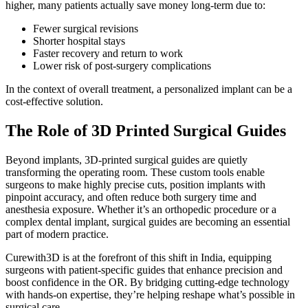
higher, many patients actually save money long-term due to:
Fewer surgical revisions
Shorter hospital stays
Faster recovery and return to work
Lower risk of post-surgery complications
In the context of overall treatment, a personalized implant can be a
cost-effective solution.
The Role of 3D Printed Surgical Guides
Beyond implants, 3D-printed surgical guides are quietly
transforming the operating room. These custom tools enable
surgeons to make highly precise cuts, position implants with
pinpoint accuracy, and often reduce both surgery time and
anesthesia exposure. Whether it’s an orthopedic procedure or a
complex dental implant, surgical guides are becoming an essential
part of modern practice.
Curewith3D is at the forefront of this shift in India, equipping
surgeons with patient-specific guides that enhance precision and
boost confidence in the OR. By bridging cutting-edge technology
with hands-on expertise, they’re helping reshape what’s possible in
surgical care.