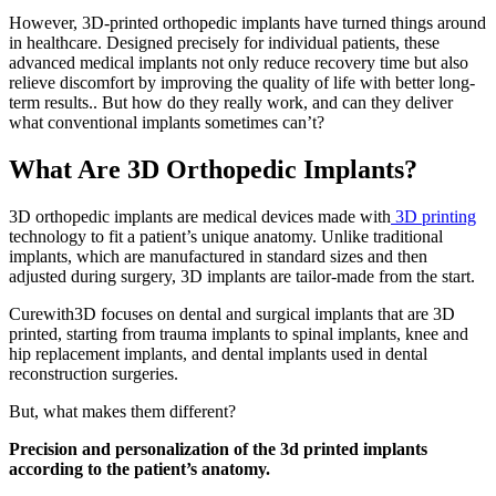
However, 3D-printed orthopedic implants have turned things around
in healthcare. Designed precisely for individual patients, these
advanced medical implants not only reduce recovery time but also
relieve discomfort by improving the quality of life with better long-
term results.. But how do they really work, and can they deliver
what conventional implants sometimes can’t?
What Are 3D Orthopedic Implants?
3D orthopedic implants are medical devices made with
3D printing
technology to fit a patient’s unique anatomy. Unlike traditional
implants, which are manufactured in standard sizes and then
adjusted during surgery, 3D implants are tailor-made from the start.
Curewith3D focuses on dental and surgical implants that are 3D
printed, starting from trauma implants to spinal implants, knee and
hip replacement implants, and dental implants used in dental
reconstruction surgeries.
But, what makes them different?
Precision and personalization of the 3d printed implants
according to the patient’s anatomy.