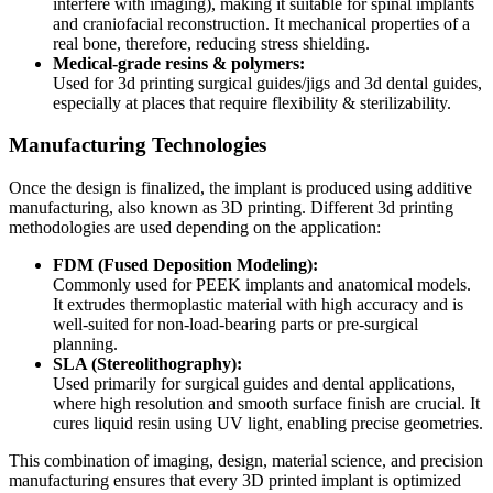
interfere with imaging), making it suitable for spinal implants
and craniofacial reconstruction. It mechanical properties of a
real bone, therefore, reducing stress shielding.
Medical-grade resins & polymers:
Used for 3d printing surgical guides/jigs and 3d dental guides,
especially at places that require flexibility & sterilizability.
Manufacturing Technologies
Once the design is finalized, the implant is produced using additive
manufacturing, also known as 3D printing. Different 3d printing
methodologies are used depending on the application:
FDM (Fused Deposition Modeling):
Commonly used for PEEK implants and anatomical models.
It extrudes thermoplastic material with high accuracy and is
well-suited for non-load-bearing parts or pre-surgical
planning.
SLA (Stereolithography):
Used primarily for surgical guides and dental applications,
where high resolution and smooth surface finish are crucial. It
cures liquid resin using UV light, enabling precise geometries.
This combination of imaging, design, material science, and precision
manufacturing ensures that every 3D printed implant is optimized