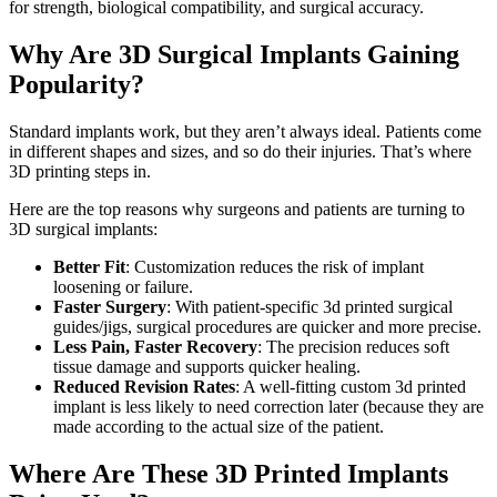
for strength, biological compatibility, and surgical accuracy.
Why Are 3D Surgical Implants Gaining
Popularity?
Standard implants work, but they aren’t always ideal. Patients come
in different shapes and sizes, and so do their injuries. That’s where
3D printing steps in.
Here are the top reasons why surgeons and patients are turning to
3D surgical implants:
Better Fit
: Customization reduces the risk of implant
loosening or failure.
Faster Surgery
: With patient-specific 3d printed surgical
guides/jigs, surgical procedures are quicker and more precise.
Less Pain, Faster Recovery
: The precision reduces soft
tissue damage and supports quicker healing.
Reduced Revision Rates
: A well-fitting custom 3d printed
implant is less likely to need correction later (because they are
made according to the actual size of the patient.
Where Are These 3D Printed Implants