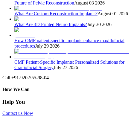
Future of Pelvic Reconstruction
August 03 2026
What Are Custom Reconstruction Implants?
August 01 2026
What Are 3D Printed Neuro Implants?
July 30 2026
How OMF patient-specific implants enhance maxillofacial
procedures
July 29 2026
CMF Patient-Specific Implants: Personalized Solutions for
Craniofacial Surgery
July 27 2026
Call +91-920-555-98-04
How We Can
Help You
Contact us Now