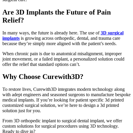
Are 3D Implants the Future of Pain
Relief?
In many ways, the future is already here. The use of
3D surgical
implants
is growing across orthopedic, dental, and trauma care
because they’re simply more aligned with the patient’s needs.
When chronic pain is due to anatomical misalignment, improper
joint movement, or a failed implant, a personalized solution could
offer the relief that standard options can’t.
Why Choose Curewith3D?
To restore lives, Curewith3D integrates modern technology along
with adept engineers and seasoned surgeons to manufacture bespoke
medical implants. If you’re looking for patient specific 3d printed
customized surgical solution, we’re here to design a 3d printed
solution just for you.
From 3D orthopedic implant to surgical dental implant, we offer
custom solutions for surgical procedures using 3D technology.
Ready to dive in?