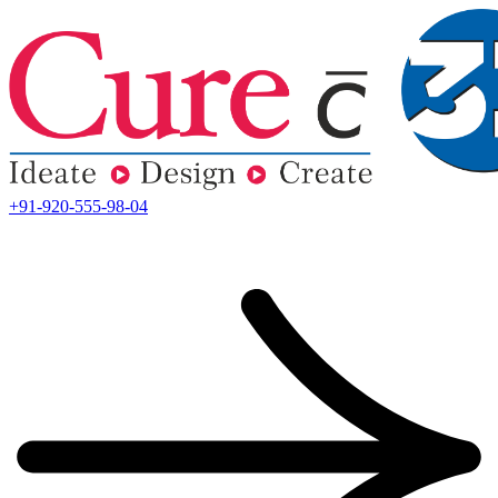
+91-920-555-98-04